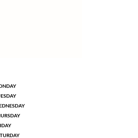
ONDAY
UESDAY
EDNESDAY
HURSDAY
IDAY
ATURDAY