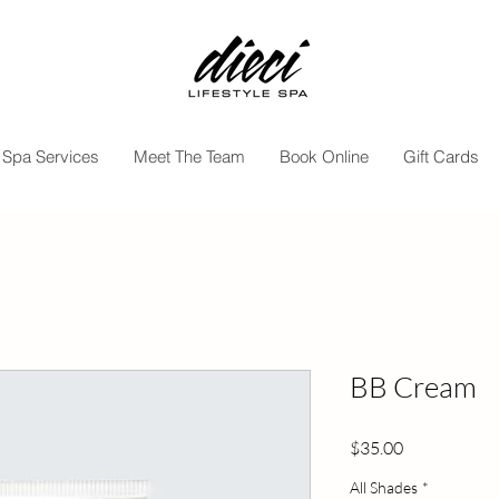
Spa Services
Meet The Team
Book Online
Gift Cards
BB Cream
Price
$35.00
All Shades
*