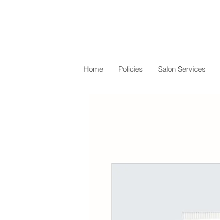
Home
Policies
Salon Services