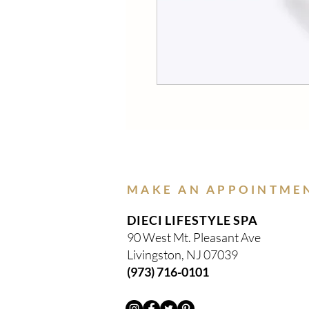
MAKE AN APPOINTME
DIECI LIFESTYLE SPA
90 West Mt. Pleasant Ave
Livingston, NJ 07039
(973) 716-0101