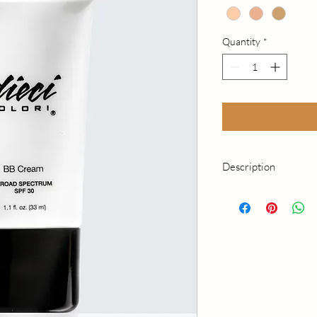
Quantity
*
Description
This innovative benefi
nourishes, and evens 
product even strength
simple step with our a
Complex formula. The
luminous and is prot
Spectrum SPF30. Para