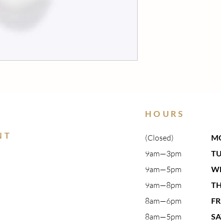
HOURS
NT
(Closed)
M
9am—3pm​
T
9am—5pm​
W
9am—8pm​
T
8am—6pm
FR
8am—5pm
S