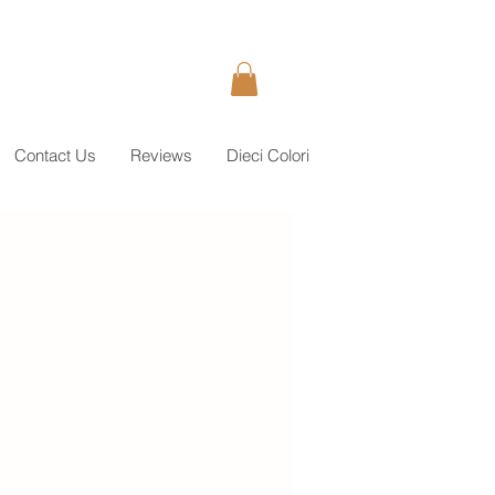
Contact Us
Reviews
Dieci Colori