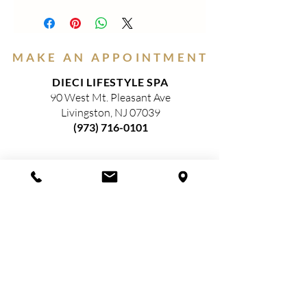
PEARL LIPSTICK-These luscious
soft,shimmery lipsticks are packed with
Vitamin E and Castor Oils for moist
sparkling lips. *Paraben Free, Gluten
MAKE AN APPOINTMENT
Free and EU Compliant
DIECI LIFESTYLE SPA
90 West Mt. Pleasant Ave
Livingston, NJ 07039
(973) 716-0101
HOURS
(Closed)
MONDAY
TUESDAY
9am—3pm​
WEDNESDAY
9am—5pm​
THURSDAY
9am—8pm​