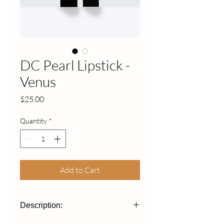
DC Pearl Lipstick -
Venus
Price
$25.00
Quantity
*
Add to Cart
Description: