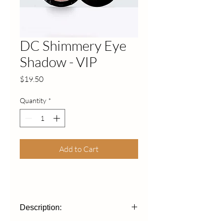
DC Shimmery Eye
Shadow - VIP
Price
$19.50
Quantity
*
Add to Cart
Description: