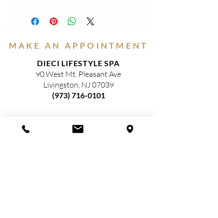
SHIMMERY EYE-SHADOWS- These
eye-catching shades reflect light for a
dazzling, shimmery look. Colors glide on
for a smooth, satiny finish. *Paraben
MAKE AN APPOINTMENT
Free, Gluten Free and EU Compliant
DIECI LIFESTYLE SPA
90 West Mt. Pleasant Ave
Livingston, NJ 07039
(973) 716-0101
HOURS
(Closed)
MONDAY
TUESDAY
9am—3pm​
WEDNESDAY
9am—5pm​
THURSDAY
9am—8pm​