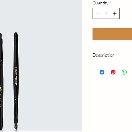
Quantity
*
Description
Perfect to apply eyeb
With small upward stro
brow hair when applyi