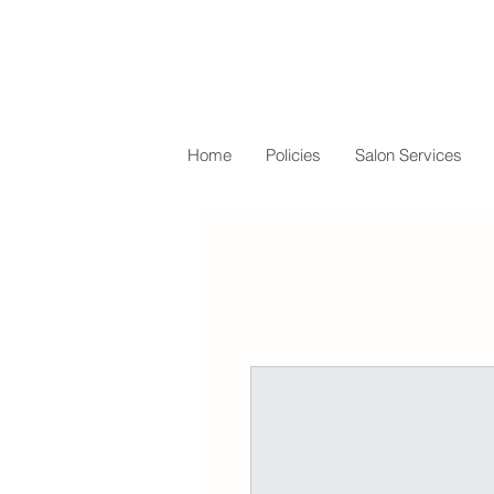
Home
Policies
Salon Services