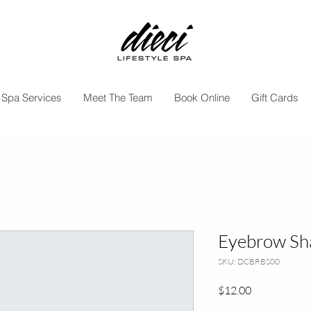
Spa Services
Meet The Team
Book Online
Gift Cards
Eyebrow Sh
SKU: DCBRBS00
Price
$12.00