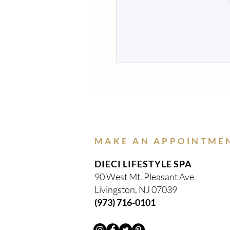
MAKE AN APPOINTME
DIECI LIFESTYLE SPA
90 West Mt. Pleasant Ave
Livingston, NJ 07039
(973) 716-0101