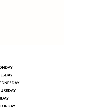
ONDAY
UESDAY
EDNESDAY
HURSDAY
IDAY
ATURDAY