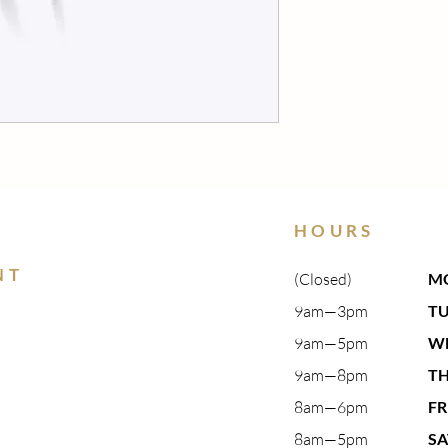
HOURS
NT
(Closed)
M
9am—3pm​
T
9am—5pm​
W
9am—8pm​
T
8am—6pm
FR
8am—5pm
S