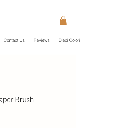
Contact Us
Reviews
Dieci Colori
aper Brush