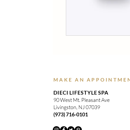
MAKE AN APPOINTME
DIECI LIFESTYLE SPA
90 West Mt. Pleasant Ave
Livingston, NJ 07039
(973) 716-0101