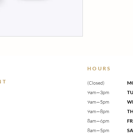
HOURS
NT
(Closed)
M
9am—3pm​
T
9am—5pm​
W
9am—8pm​
T
8am—6pm
FR
8am—5pm
S