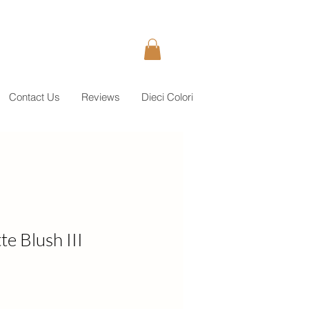
Contact Us
Reviews
Dieci Colori
e Blush III