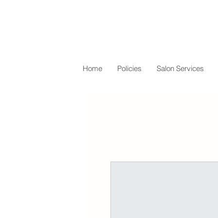
Home
Policies
Salon Services