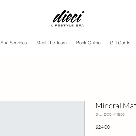
Spa Services
Meet The Team
Book Online
Gift Cards
Mineral Matt
SKU: DCCMMB03
Price
$24.00