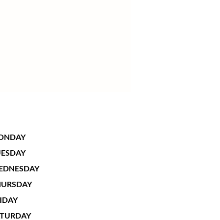
ONDAY
UESDAY
EDNESDAY
HURSDAY
IDAY
ATURDAY