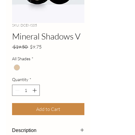
SKU: DCEMS05
Mineral Shadows V
Regular
Sale
 $19.50 
$9.75
Price
Price
All Shades
*
Quantity
*
Add to Cart
Description