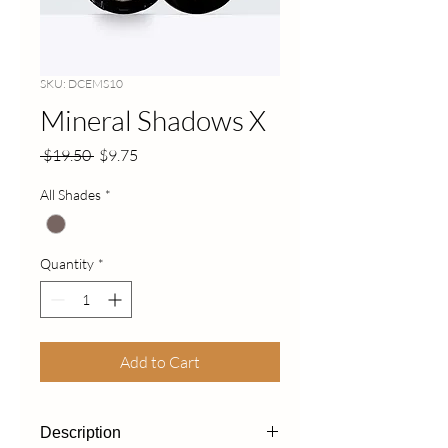
SKU: DCEMS10
Mineral Shadows X
Regular
Sale
 $19.50 
$9.75
Price
Price
All Shades
*
Quantity
*
Add to Cart
Description