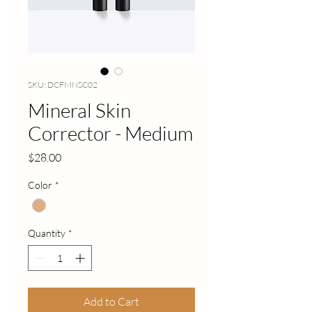
SKU: DCFMNSC02
Mineral Skin
Corrector - Medium
Price
$28.00
Color
*
Quantity
*
Add to Cart