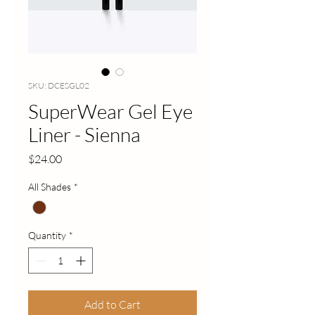
SKU: DCESGL02
SuperWear Gel Eye
Liner - Sienna
Price
$24.00
All Shades
*
Quantity
*
Add to Cart