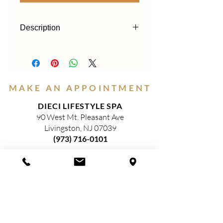
Description
Our gel eyeliners glide on smooth, apply
easily and are long lasting. The colors
have an intense color pay off and have
excellent coverage with a shimmering
MAKE AN APPOINTMENT
finish. Super moisturizing and hydrating
ingredients give the pencils a very soft
DIECI LIFESTYLE SPA
texture.
90 West Mt. Pleasant Ave
Livingston, NJ 07039
(973) 716-0101
HOURS
(Closed)
MONDAY