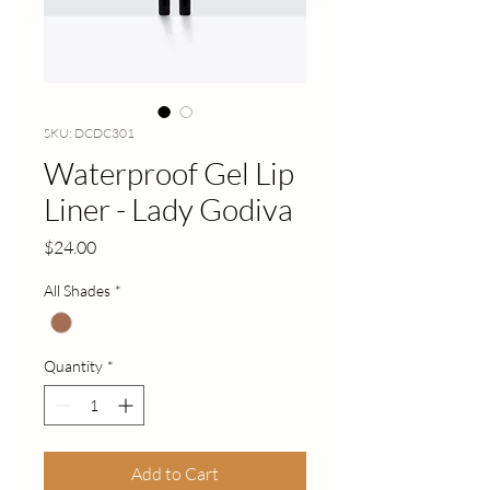
SKU: DCDC301
Waterproof Gel Lip
Liner - Lady Godiva
Price
$24.00
All Shades
*
Quantity
*
Add to Cart