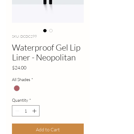
SKU: DCDC299
Waterproof Gel Lip
Liner - Neopolitan
Price
$24.00
All Shades
*
Quantity
*
Add to Cart