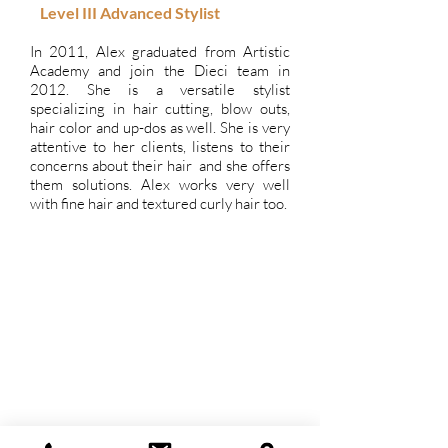
Level III Advanced
Stylist
In 2011, Alex graduated from Artistic
Academy and join the Dieci team in
2012. She is a versatile stylist
specializing in hair cutting, blow outs,
hair color and up-dos as well. She is very
attentive to her clients, listens to their
concerns about their hair and she offers
them solutions. Alex works very well
with fine hair and textured curly hair too.