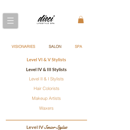
VISIONARIES
SALON
SPA
Level VI & V Stylists
Level IV & III Stylists
Level II & I Stylists
Hair Colorists
Makeup Artists
Waxers
Level IV
Senior Stylist