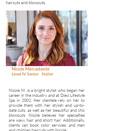
haircuts and blowouts.
Nicole Mercadante
Level IV
Senior
Stylist
Nicole M. is a bright stylist who began her
career in the industry and at Dieci Lifestyle
Spa in 2002. Her clientele rely on her to
provide them with her stylish and up-to-
date cuts, as well as her beautiful and chic
blowouts. Nicole believes her specialties
are wavy hair and short hair. Additionally,
clients can book color services; and men
and children haircuts with Nicole.