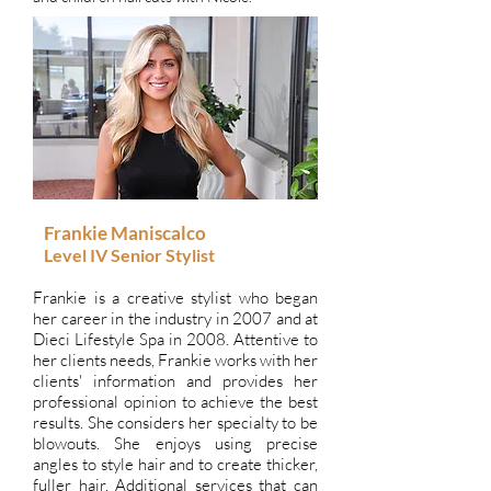
Frankie Maniscalco
Level IV
Senior Stylist
Frankie is a creative stylist who began
her career in the industry in 2007 and at
Dieci Lifestyle Spa in 2008. Attentive to
her clients needs, Frankie works with her
clients' information and provides her
professional opinion to achieve the best
results. She considers her specialty to be
blowouts. She enjoys using precise
angles to style hair and to create thicker,
fuller hair. Additional services that can