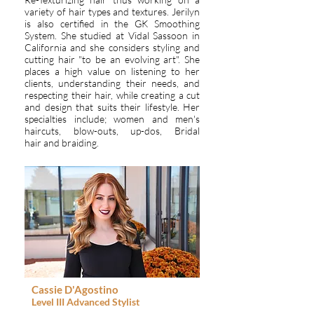
variety of hair types and textures. Jerilyn
is also certified in the GK Smoothing
System. She studied at Vidal Sassoon in
California and she considers styling and
cutting hair "to be an evolving art". She
places a high value on listening to her
clients, understanding their needs, and
respecting their hair, while creating a cut
and design that suits their lifestyle. Her
specialties include; women and men's
haircuts, blow-outs, up-dos, Bridal
hair and braiding.
Cassie D'Agostino
Level III
Advanced
Stylist