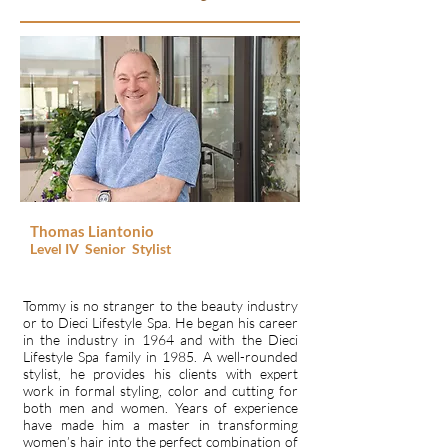
Thomas Liantonio
Level IV
Senior
Stylist
Tommy is no stranger to the beauty industry
or to Dieci Lifestyle Spa. He began his career
in the industry in 1964 and with the Dieci
Lifestyle Spa family in 1985. A well-rounded
stylist, he provides his clients with expert
work in formal styling, color and cutting for
both men and women. Years of experience
have made him a master in transforming
women’s hair into the perfect combination of