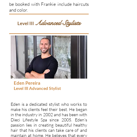
be booked with Frankie include haircuts
and color.
Advanced Stylists
Level III
Eden Pereira
Level III
Advanced Stylist
Eden is a dedicated stylist who works to
make his clients feel their best. He began
in the industry in 2002 and has been with
Dieci Lifestyle Spa since 2005. Eden’s
passion lies in creating beautiful healthy
hair that his clients can take care of and
maintain at home. He believes that every