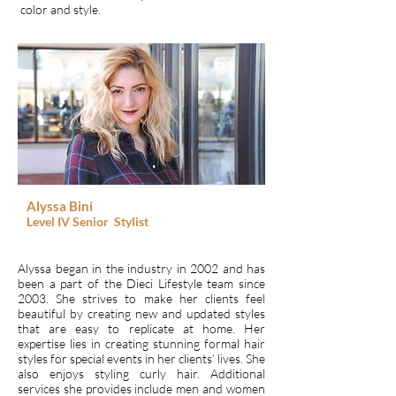
color and style.
Alyssa Bini
Level IV
Senior
Stylist
Alyssa began in the industry in 2002 and has
been a part of the Dieci Lifestyle team since
2003. She strives to make her clients feel
beautiful by creating new and updated styles
that are easy to replicate at home. Her
expertise lies in creating stunning formal hair
styles for special events in her clients’ lives. She
also enjoys styling curly hair. Additional
services she provides include men and women