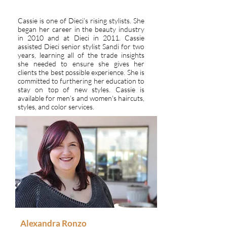
Cassie is one of Dieci’s rising stylists. She
began her career in the beauty industry
in 2010 and at Dieci in 2011. Cassie
assisted Dieci senior stylist Sandi for two
years, learning all of the trade insights
she needed to ensure she gives her
clients the best possible experience. She is
committed to furthering her education to
stay on top of new styles. Cassie is
available for men’s and women's haircuts,
styles, and color services.
Alexandra Ronzo