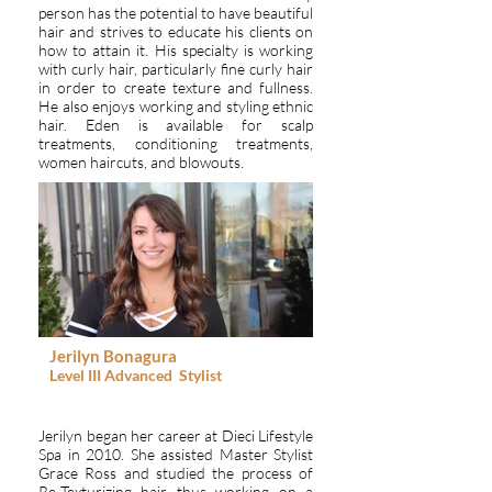
person has the potential to have beautiful
hair and strives to educate his clients on
how to attain it. His specialty is working
with curly hair, particularly fine curly hair
in order to create texture and fullness.
He also enjoys working and styling ethnic
hair. Eden is available for scalp
treatments, conditioning treatments,
women haircuts, and blowouts.
Jerilyn Bonagura
Level III
Advanced
Stylist
Jerilyn began her career at Dieci Lifestyle
Spa in 2010. She assisted Master Stylist
Grace Ross and studied the process of
Re-Texturizing hair thus working on a