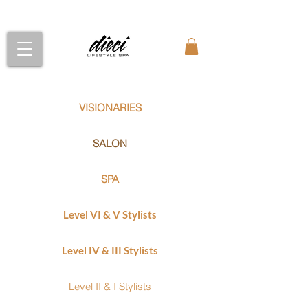
VISIONARIES
SALON
SPA
Level VI & V Stylists
Level IV & III Stylists
Level II & I Stylists