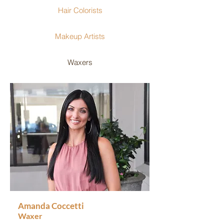
Hair Colorists
Makeup Artists
Waxers
Amanda Coccetti
Waxer