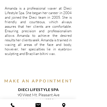
Amanda is a professional waxer at Dieci
Lifestyle Spa. She began her career in 2004
and joined the Dieci team in 2005. She is
friendly and courteous, which always
assures that her clients are comfortable.
Ensuring precision and professionalism
allows Amanda to achieve the desired
results her clients seek. Amanda is trained in
waxing all areas of the face and body,
however, her specialties lie in eyebrow
sculpting and Brazilian bikini wax.
MAKE AN APPOINTMENT
DIECI LIFESTYLE SPA
90 West Mt. Pleasant Ave
Livingston, NJ 07039
(973) 716-0101