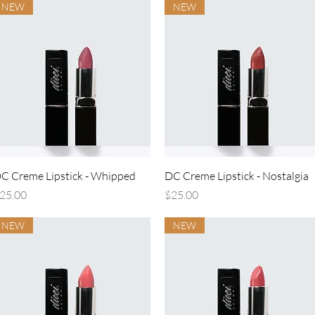
NEW
NEW
Quick View
Quick View
C Creme Lipstick - Whipped
DC Creme Lipstick - Nostalgia
rice
Price
25.00
$25.00
NEW
NEW