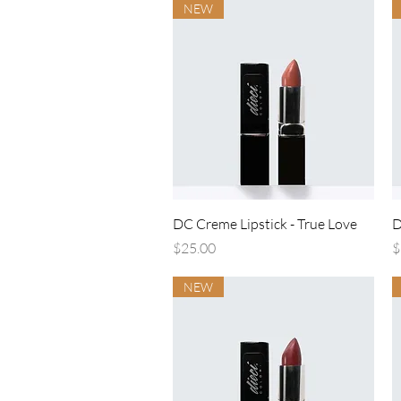
NEW
Quick View
DC Creme Lipstick - True Love
D
Price
P
$25.00
$
NEW