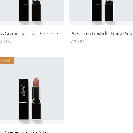
Quick View
Quick View
C Creme Lipstick - Paris Pink
DC Creme Lipstick - Nude Pink
rice
Price
25.00
$25.00
New!
Quick View
C Creme Lipstick - Affair