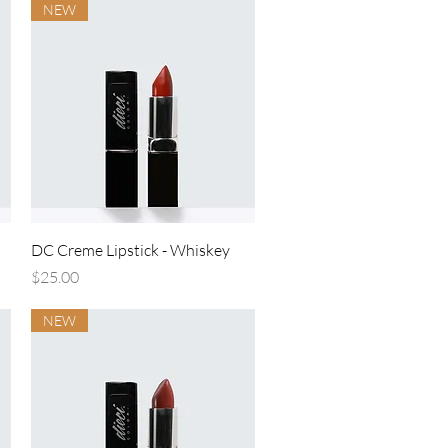
NEW
Quick View
DC Creme Lipstick - Whiskey
Price
$25.00
NEW