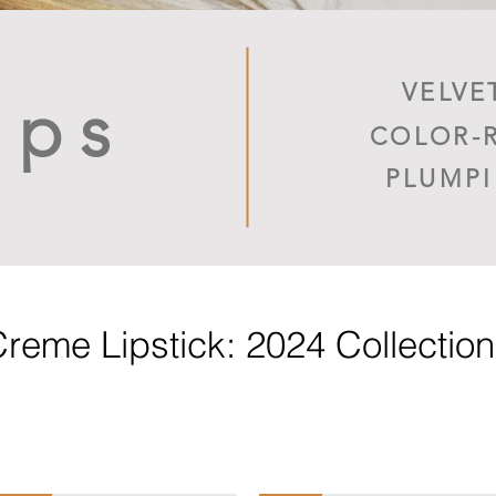
VELVE
ips
COLOR-
PLUMP
reme Lipstick: 2024 Collectio