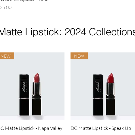
rice
25.00
Matte Lipstick: 2024 Collection
NEW
NEW
Quick View
Quick View
C Matte Lipstick - Napa Valley
DC Matte Lipstick - Speak Up