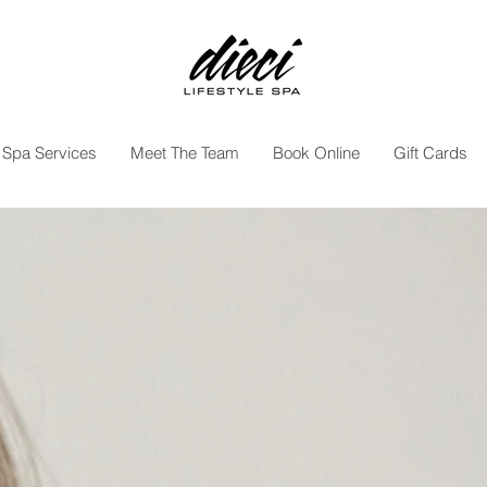
Spa Services
Meet The Team
Book Online
Gift Cards