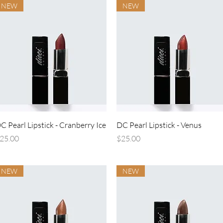
NEW
NEW
Quick View
Quick View
C Pearl Lipstick - Cranberry Ice
DC Pearl Lipstick - Venus
rice
Price
25.00
$25.00
NEW
NEW