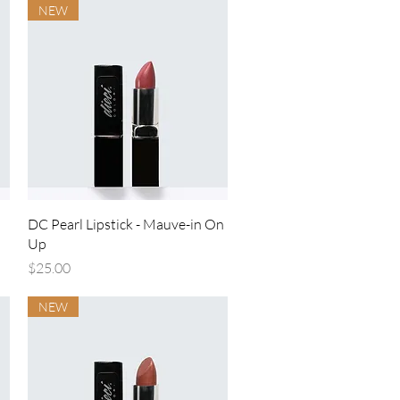
NEW
Quick View
DC Pearl Lipstick - Mauve-in On
Up
Price
$25.00
NEW