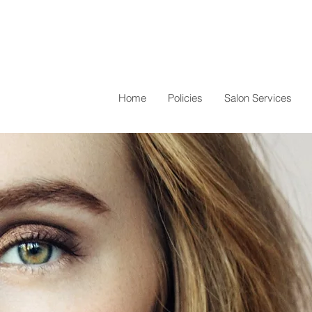
Home
Policies
Salon Services