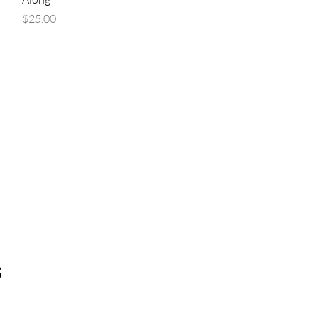
Price
$25.00
s