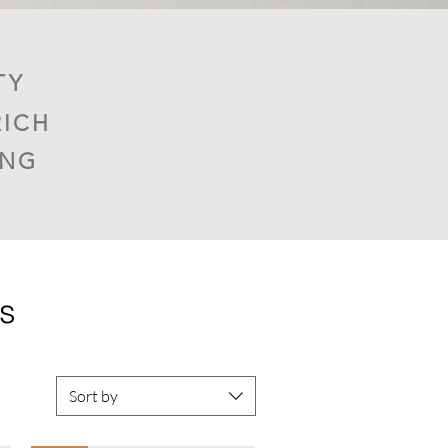
TY
RICH
ING
ns
Sort by