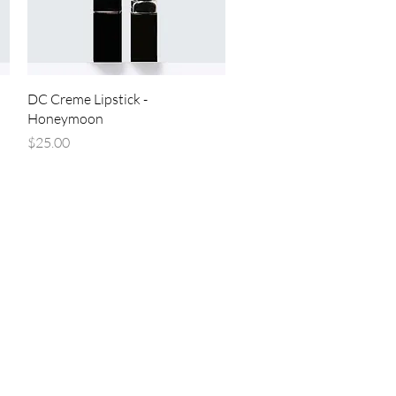
Quick View
DC Creme Lipstick -
Honeymoon
Price
$25.00