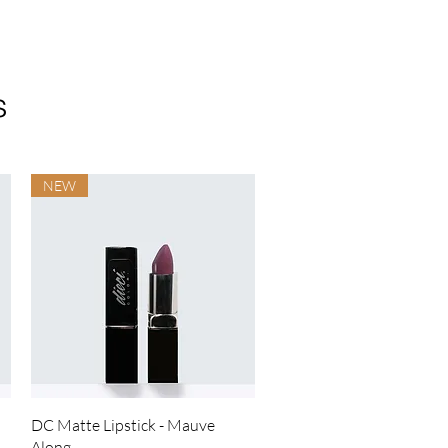
s
NEW
Quick View
DC Matte Lipstick - Mauve
Along