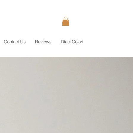
Contact Us
Reviews
Dieci Colori