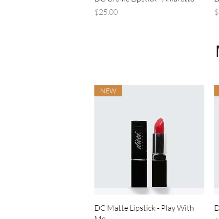
Price
P
$25.00
$
NEW
Quick View
DC Matte Lipstick - Play With
D
Me