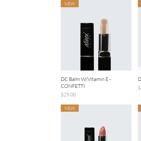
NEW
Quick View
DC Balm W/Vitamin E -
D
CONFETTI
P
$
Price
$25.00
NEW