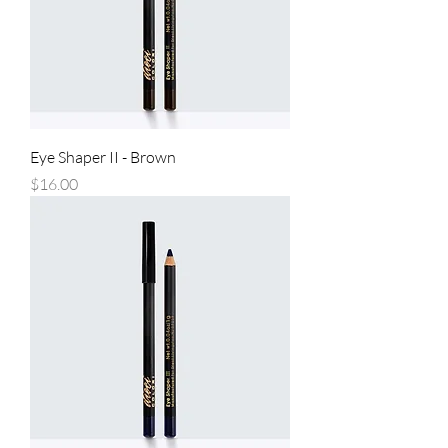
Eye Shaper II - Brown
Price
$16.00