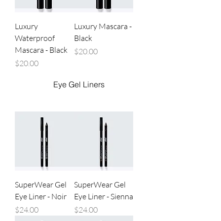
Luxury
Luxury Mascara -
Waterproof
Black
Mascara - Black
Price
$20.00
Price
$20.00
Eye Gel Liners
SuperWear Gel
SuperWear Gel
Eye Liner - Noir
Eye Liner - Sienna
Price
Price
$24.00
$24.00