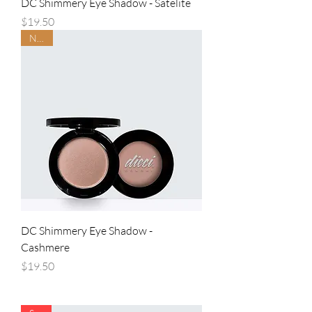
DC Shimmery Eye Shadow - Satelite
Price
$19.50
NEW
DC Shimmery Eye Shadow -
Cashmere
Price
$19.50