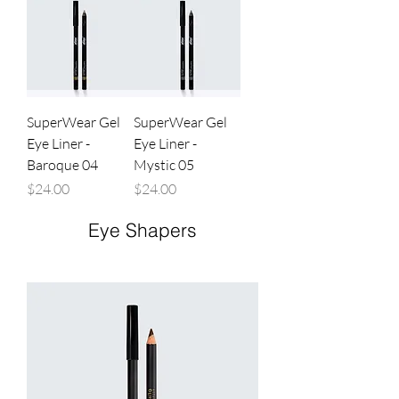
SuperWear Gel
SuperWear Gel
Eye Liner -
Eye Liner -
Baroque 04
Mystic 05
Price
Price
$24.00
$24.00
Eye Shapers