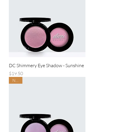
DC Shimmery Eye Shadow - Sunshine
Price
$19.50
NEW