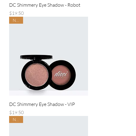
DC Shimmery Eye Shadow - Robot
Price
$19.50
NEW
DC Shimmery Eye Shadow - VIP
Price
$19.50
NEW