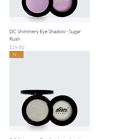
DC Shimmery Eye Shadow - Sugar
Rush
Price
$19.50
NEW