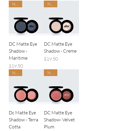
NEW
NEW
DC Matte Eye
DC Matte Eye
Shadow -
Shadow - Creme
Maritime
Price
$19.50
Price
$19.50
NEW
NEW
Dc Matte Eye
DC Matte Eye
Shadow - Terra
Shadow- Velvet
Cotta
Plum