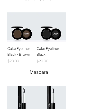
Cake Eyeliner
Cake Eyeliner -
Black - Brown
Black
Price
Price
$20.00
$20.00
Mascara