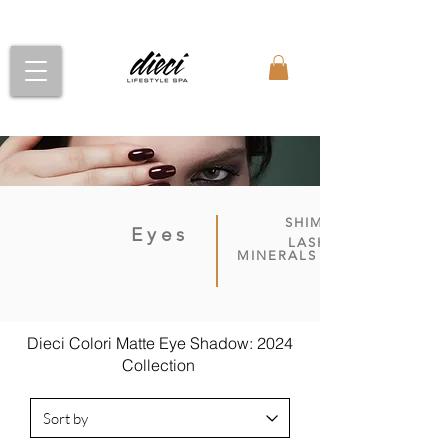
SHIMMER
Eyes
LASH-UP
MINERALS
Dieci Colori Matte Eye Shadow: 2024
Collection