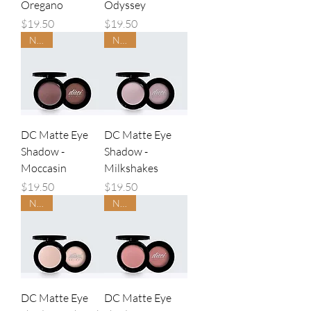
Oregano
Odyssey
Price
Price
$19.50
$19.50
NEW
NEW
DC Matte Eye
DC Matte Eye
Shadow -
Shadow -
Moccasin
Milkshakes
Price
Price
$19.50
$19.50
NEW
NEW
DC Matte Eye
DC Matte Eye