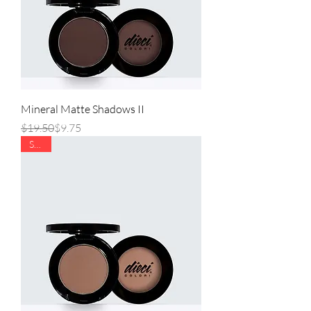
Mineral Matte Shadows II
Regular Price
Sale Price
$19.50
$9.75
SALE