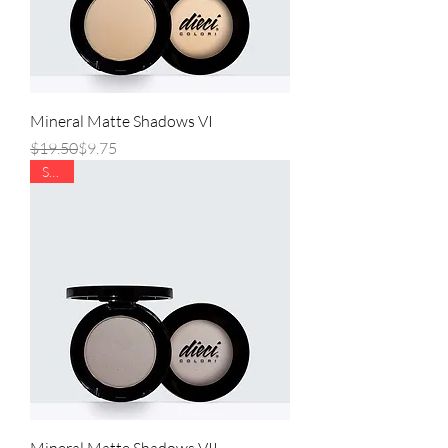
Mineral Matte Shadows VI
Regular Price
Sale Price
$19.50
$9.75
SALE