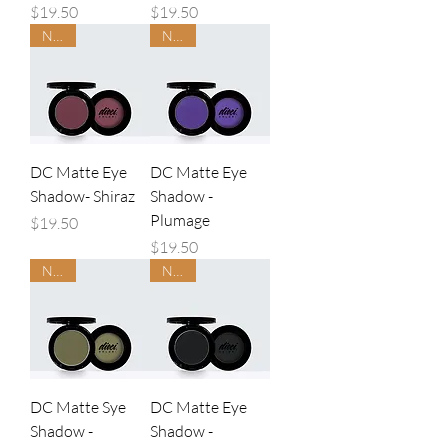
Price
Price
$19.50
$19.50
NEW
NEW
DC Matte Eye
DC Matte Eye
Shadow- Shiraz
Shadow -
Plumage
Price
$19.50
Price
$19.50
NEW
NEW
DC Matte Sye
DC Matte Eye
Shadow -
Shadow -