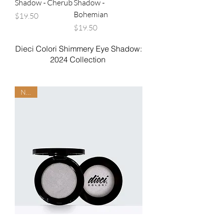
Shadow - Cherub
Shadow -
Bohemian
Price
$19.50
Price
$19.50
Dieci Colori Shimmery Eye Shadow:
2024 Collection
NEW